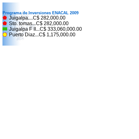
Programa de Inversiones ENACAL 2009
Juigalpa....C$ 282,000.00
Sto. tomas...C$ 282,000.00
Juigalpa F II...C$ 333,060,000.00
Puerto Diaz...C$ 1,175,000.00