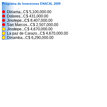
Programa de Inversiones ENACAL 2009
Diriama...C$ 5,100,000.00
Dolores...C$ 431,000.00
Jinotepe...C$ 8,407,000.00
San Marcos...C$ 2,507,000.00
Jinotepe...C$ 4,670,000.00
La paz de Carazo...C$ 4,670,000.00
Diriamba...C$ 6,290,000.00